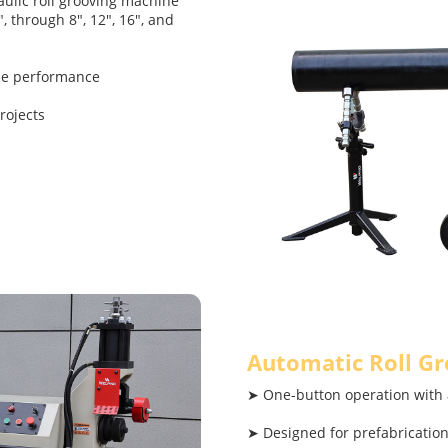
ulic roll grooving machine
, through 8", 12", 16", and
ble performance
rojects
Automatic Roll G
➤ One-button operation with 
➤ Designed for prefabricati