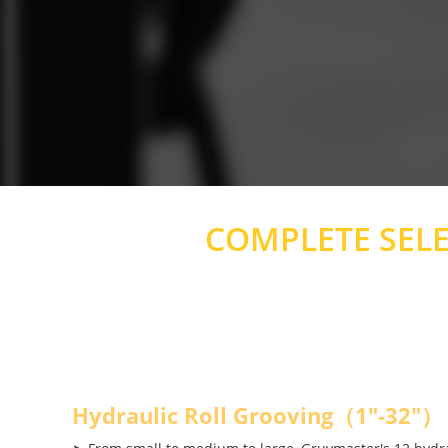
COMPLETE SEL
Hydraulic Roll Grooving（1"-32"）