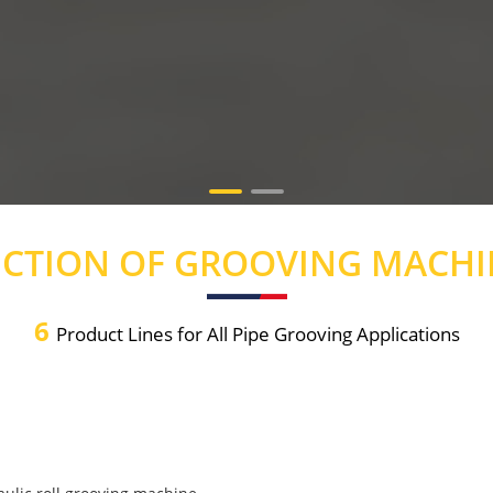
ECTION OF GROOVING MACHI
6
Product Lines for All Pipe Grooving Applications