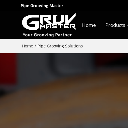
Pipe Grooving Master
Home
Products
Home
/
Pipe Grooving Solutions