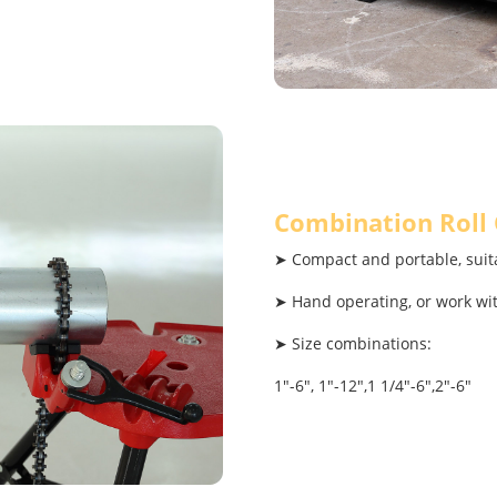
Combination Roll
➤ Compact and portable, suita
➤ Hand operating, or work wi
➤ Size combinations:
1"-6", 1"-12",1 1/4"-6",2"-6"