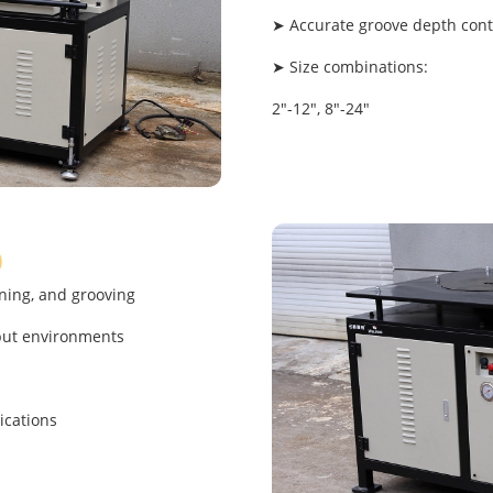
➤ Accurate groove depth contr
➤ Size combinations:
2"-12", 8"-24"
"）
ning, and grooving
put environments
ications