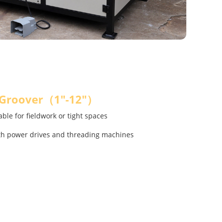
 Groover（1"-12"）
ble for fieldwork or tight spaces
th power drives and threading machines