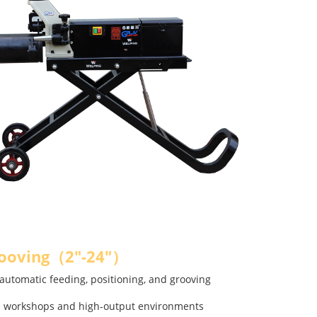
rooving（2"-24"）
automatic feeding, positioning, and grooving
on workshops and high-output environments