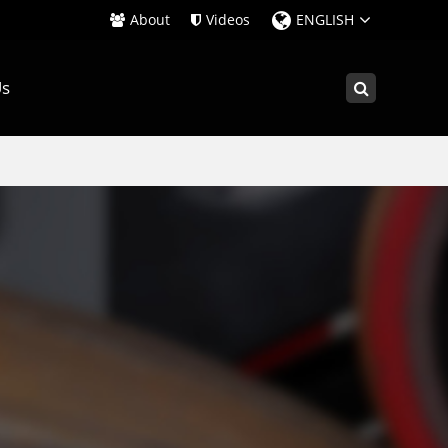
About
Videos
ENGLISH
Us