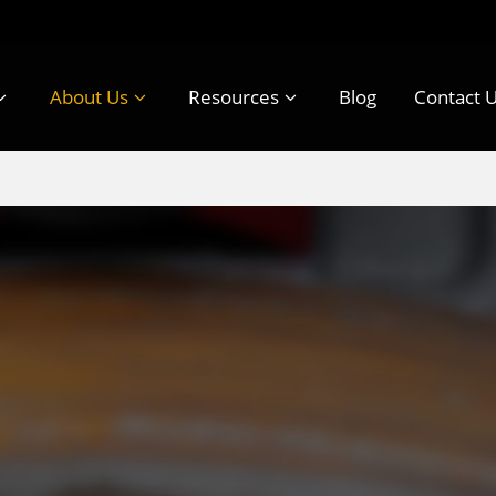
About Us
Resources
Blog
Contact 