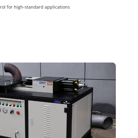
ol for high-standard applications