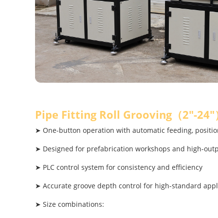
Pipe Fitting Roll Grooving（2"-24
➤ One-button operation with automatic feeding, positio
➤ Designed for prefabrication workshops and high-out
➤ PLC control system for consistency and efficiency
➤ Accurate groove depth control for high-standard appl
➤ Size combinations: