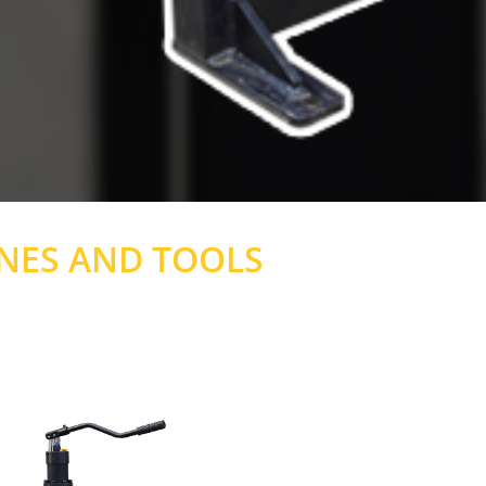
NES AND TOOLS