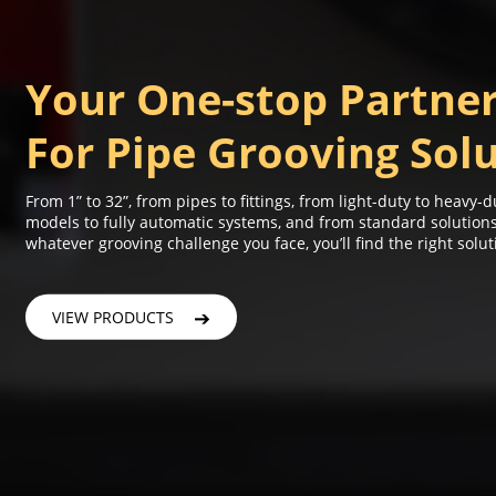
Your One-stop Partne
For Pipe Grooving Sol
From 1” to 32”, from pipes to fittings, from light-duty to heavy
models to fully automatic systems, and from standard solutio
whatever grooving challenge you face, you’ll find the right solut
VIEW PRODUCTS