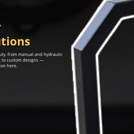
r
utions
-duty, from manual and hydraulic
ns to custom designs —
ion here.