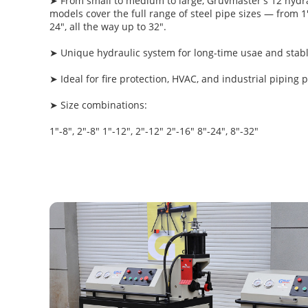
➤ From small to medium to large, Gruvmaster's 12 hydra
models cover the full range of steel pipe sizes — from 1"
24", all the way up to 32".
➤ Unique hydraulic system for long-time usae and sta
➤ Ideal for fire protection, HVAC, and industrial piping p
➤ Size combinations:
1"-8", 2"-8" 1"-12", 2"-12" 2"-16" 8"-24", 8"-32"