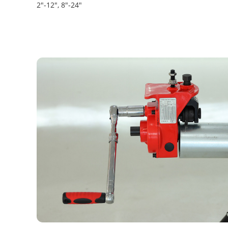
2"-12", 8"-24"