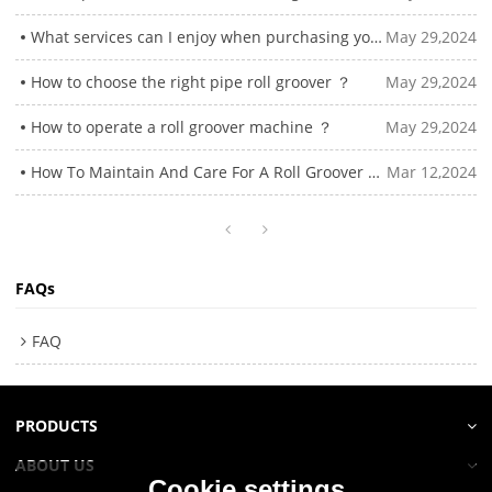
What services can I enjoy when purchasing your roll grooving machine?
May 29,2024
How to choose the right pipe roll groover ？
May 29,2024
How to operate a roll groover machine ？
May 29,2024
How To Maintain And Care For A Roll Groover Machine？
Mar 12,2024
FAQs
FAQ
PRODUCTS
ABOUT US
Cookie settings