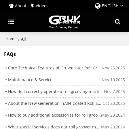
About
Videos
ENGLISH
Home
/
All
FAQs
Core Technical Features of Gruvmaster Roll Groovers
Nov 25,2025
Maintenance & Service
Nov 10,2025
How do I correctly operate a roll grooving machine?
Nov 7,2025
About the New Generation TiAlN-Coated Roll Sets
Oct 20,2025
How to buy additional accessories for roll groove machines?
May 29,2024
What special services does our roll groover machine offer？
May 29,2024