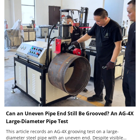
Can an Uneven Pipe End Still Be Grooved? An AG-4X
Large-Diameter Pipe Test
This article records an AG-4X grooving test on a large-
diameter steel pipe with an uneven end. Despite visible