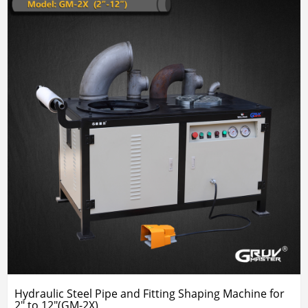
Hydraulic Steel Pipe and Fitting Shaping Machine for
2" to 12"(GM-2X)