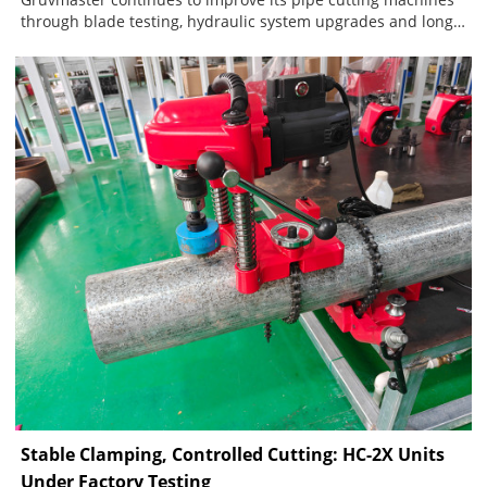
through blade testing, hydraulic system upgrades and long-
term customer feedback. The current blade system includes
one standard blade for carbon steel and stainless steel
pipes, plus a dedicated blade for ductile iron. A separate,
fully sealed hydraulic pump structure further improves
sealing reliability, reduces contamination and lowers
maintenance requirements.
Stable Clamping, Controlled Cutting: HC-2X Units
Under Factory Testing