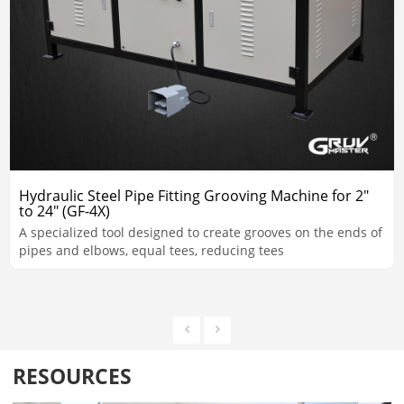
Hydraulic Steel Pipe Fitting Grooving Machine for 2"
to 24" (GF-4X)
A specialized tool designed to create grooves on the ends of
pipes and elbows, equal tees, reducing tees
RESOURCES