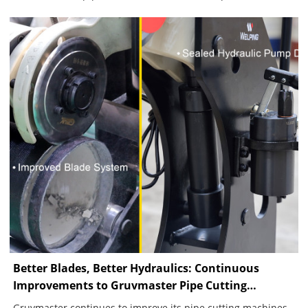
movement during rotation, the machine completed a
continuous groove, showing how pipe condition, alignment
and feed control affect groove quality.
Better Blades, Better Hydraulics: Continuous
Improvements to Gruvmaster Pipe Cutting
Machines
Gruvmaster continues to improve its pipe cutting machines