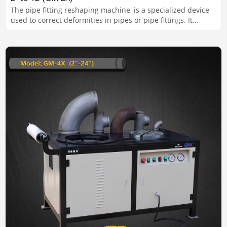
The pipe fitting reshaping machine, is a specialized device
used to correct deformities in pipes or pipe fittings. It
ensures that pipes meet the required shape, alignment, and
dimensional standards for installation and use.