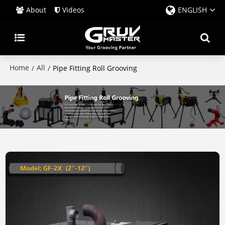
About
Videos
ENGLISH
Home
All
/
/
Pipe Fitting Roll Grooving