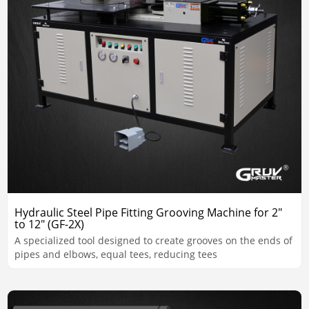
Hydraulic Steel Pipe Fitting Grooving Machine for 2"
to 12" (GF-2X)
A specialized tool designed to create grooves on the ends of
pipes and elbows, equal tees, reducing tees