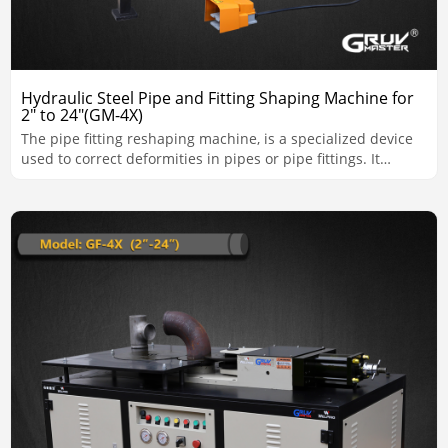
Hydraulic Steel Pipe and Fitting Shaping Machine for
2" to 24"(GM-4X)
The pipe fitting reshaping machine, is a specialized device
used to correct deformities in pipes or pipe fittings. It
ensures that pipes meet the required shape, alignment, and
dimensional standards for installation and use.