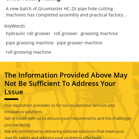
A new batch of Gruvmaster HC-2X pipe hole cutting
machines has completed assembly and practical factory
testing. Designed for branch connection work in fire
KeyWords
protection, HVAC and industrial piping systems, the HC-2X
combines secure chain clamping, low-speed high-torque
hydraulic roll groover
roll groover
grooving machine
cutting, guided mechanical feed and flexible operation from
pipe grooving machine
pipe groover machine
either side. The result is a more stable and controlled way to
prepare steel pipes for mechanical tees and other branch
roll grooving machine
fittings.
The Information Provided Above May
Not Be Sufficient To Address Your
Lssue
Our reputation precedes us for our exceptional services and
innovative solutions.
Get in touch with us to discuss your requirements and the challenges
you are facing.
We are committed to delivering tailored solutions that meet your
specific needs and address your problems effectively.