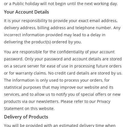
or a Public holiday will not begin until the next working day.
Your Account Details
It is your responsibility to provide your exact email address,
delivery address, billing address and telephone number. Any
incorrect information provided may lead to a delay in
delivering the product(s) ordered by you.
You are responsible for the confidentiality of your account
password. Only your password and account details are stored
on a secure server for ease of use in processing future orders
or for warranty claims. No credit card details are stored by us.
The information is only used to process your orders, for
statistical purposes that may improve our website and its
services, and to allow us to notify you of special offers or new
products via our newsletters. Please refer to our Privacy
Statement on this website.
Delivery of Products
You will be provided with an estimated delivery time when