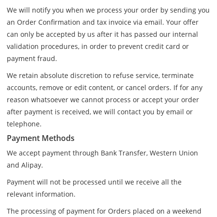
We will notify you when we process your order by sending you
an Order Confirmation and tax invoice via email. Your offer
can only be accepted by us after it has passed our internal
validation procedures, in order to prevent credit card or
payment fraud.
We retain absolute discretion to refuse service, terminate
accounts, remove or edit content, or cancel orders. If for any
reason whatsoever we cannot process or accept your order
after payment is received, we will contact you by email or
telephone.
Payment Methods
We accept payment through Bank Transfer, Western Union
and Alipay.
Payment will not be processed until we receive all the
relevant information.
The processing of payment for Orders placed on a weekend