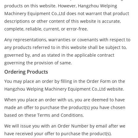
products on this website. However, Hangzhou Welping
Machinery Equipment Co.,Ltd does not warrant that product
descriptions or other content of this website is accurate,
complete, reliable, current, or error-free.
Any representations, warranties or covenants with respect to
any products referred to in this website shall be subject to,
governed by, and as stated in the applicable contract
governing the provision of same.
Ordering Products
You may place an order by filling in the Order Form on the
Hangzhou Welping Machinery Equipment Co.,Ltd website.
When you place an order with us, you are deemed to have
made an offer to purchase the product(s) you have chosen
based on these Terms and Conditions.
We will issue you with an Order Number by email after we
have received your offer to purchase the product(s).