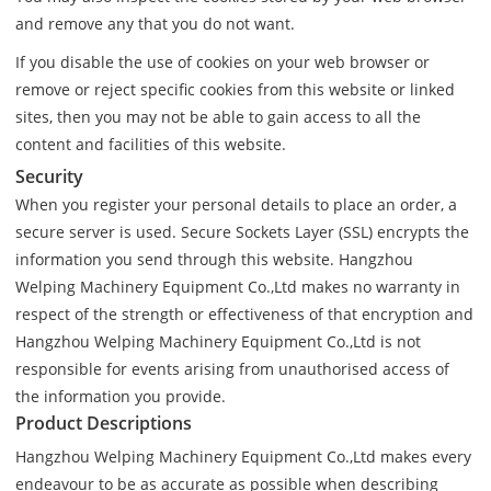
and remove any that you do not want.
If you disable the use of cookies on your web browser or
remove or reject specific cookies from this website or linked
sites, then you may not be able to gain access to all the
content and facilities of this website.
Security
When you register your personal details to place an order, a
secure server is used. Secure Sockets Layer (SSL) encrypts the
information you send through this website. Hangzhou
Welping Machinery Equipment Co.,Ltd makes no warranty in
respect of the strength or effectiveness of that encryption and
Hangzhou Welping Machinery Equipment Co.,Ltd is not
responsible for events arising from unauthorised access of
the information you provide.
Product Descriptions
Hangzhou Welping Machinery Equipment Co.,Ltd makes every
endeavour to be as accurate as possible when describing