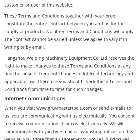
customer or user of this website.
These Terms and Conditions together with your order
constitute the entire contract between you and us for the
supply of products. No other Terms and Conditions will apply.
The contract cannot be varied unless we agree to vary it in
writing or by email.
Hangzhou Welping Machinery Equipment Co.,Ltd reserves the
right to make changes to these Terms and Conditions at any
time because of frequent changes in Internet technology and
applicable law. Therefore you should check these Terms and
Conditions from time to time for such changes.
Internet Communications
When you visit www.gruvmastertools.com or send e-mails to
us, you are communicating with us electronically. You consent
to receive communications from us electronically. We will
communicate with you by e-mail or by posting notices on this
website. You agree that all agreements, notices, disclosures