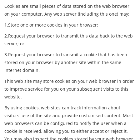
Cookies are small pieces of data stored on the web browser
on your computer. Any web server (including this one) may:
1.Store one or more cookies in your browser;
2.Request your browser to transmit this data back to the web
server; or
3.Request your browser to transmit a cookie that has been
stored on your browser by another site within the same
internet domain.
This web site may store cookies on your web browser in order
to improve service for you on your subsequent visits to this
website.
By using cookies, web sites can track information about
visitors' use of the site and provide customised content. Most
web browsers can be configured to notify the user when a
cookie is received, allowing you to either accept or reject it.
You may also inspect the cookies stored by your web browser