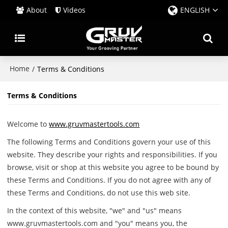
About
Videos
ENGLISH
Home
/
Terms & Conditions
Terms & Conditions
Welcome to
www.gruvmastertools.com
The following Terms and Conditions govern your use of this
website. They describe your rights and responsibilities. If you
browse, visit or shop at this website you agree to be bound by
these Terms and Conditions. If you do not agree with any of
these Terms and Conditions, do not use this web site.
In the context of this website, "we" and "us" means
www.gruvmastertools.com and "you" means you, the