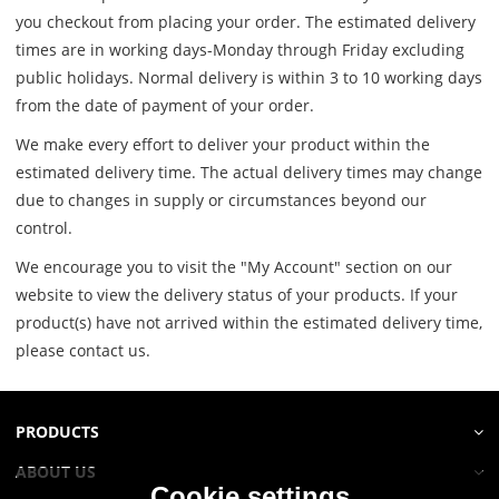
you checkout from placing your order. The estimated delivery
times are in working days-Monday through Friday excluding
public holidays. Normal delivery is within 3 to 10 working days
from the date of payment of your order.
We make every effort to deliver your product within the
estimated delivery time. The actual delivery times may change
due to changes in supply or circumstances beyond our
control.
We encourage you to visit the "My Account" section on our
website to view the delivery status of your products. If your
product(s) have not arrived within the estimated delivery time,
please contact us.
PRODUCTS
ABOUT US
Cookie settings