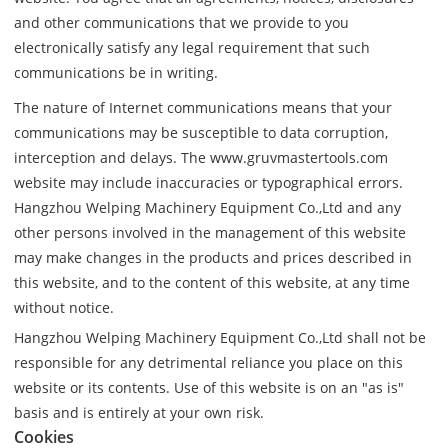
and other communications that we provide to you
electronically satisfy any legal requirement that such
communications be in writing.
The nature of Internet communications means that your
communications may be susceptible to data corruption,
interception and delays. The www.gruvmastertools.com
website may include inaccuracies or typographical errors.
Hangzhou Welping Machinery Equipment Co.,Ltd and any
other persons involved in the management of this website
may make changes in the products and prices described in
this website, and to the content of this website, at any time
without notice.
Hangzhou Welping Machinery Equipment Co.,Ltd shall not be
responsible for any detrimental reliance you place on this
website or its contents. Use of this website is on an "as is"
basis and is entirely at your own risk.
Cookies