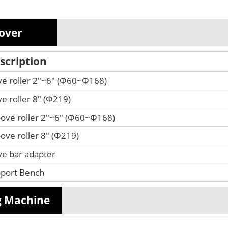
oover
scription
ve roller 2"~6" (Φ60~Φ168)
ve roller 8" (Φ219)
ove roller 2"~6" (Φ60~Φ168)
ove roller 8" (Φ219)
ve bar adapter
port Bench
g Machine