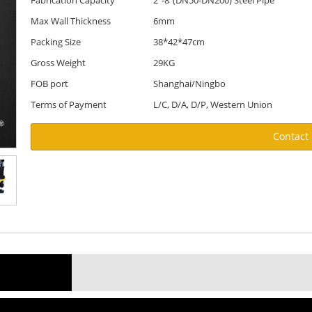
Fabrication Capacity
2"-8"(DN50-DN200) Steel Pipe
Max Wall Thickness
6mm
Packing Size
38*42*47cm
Gross Weight
29KG
FOB port
Shanghai/Ningbo
Terms of Payment
L/C, D/A, D/P, Western Union
Contact