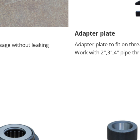
Adapter plate
Adapter plate to fit on th
usage without leaking
Work with 2",3",4" pipe t