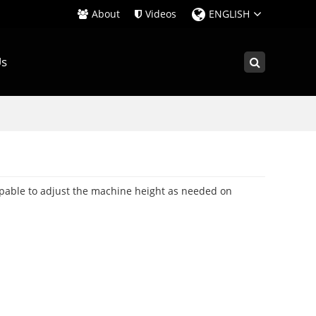
About
Videos
ENGLISH
Us
apable to adjust the machine height as needed on