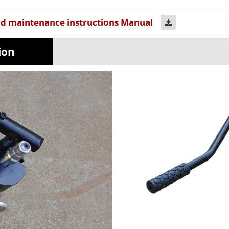
nd maintenance instructions Manual
uration