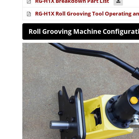
RG-H1X Breakdown Part List
RG-H1X Roll Grooving Tool Operating a
Roll Grooving Machine Config