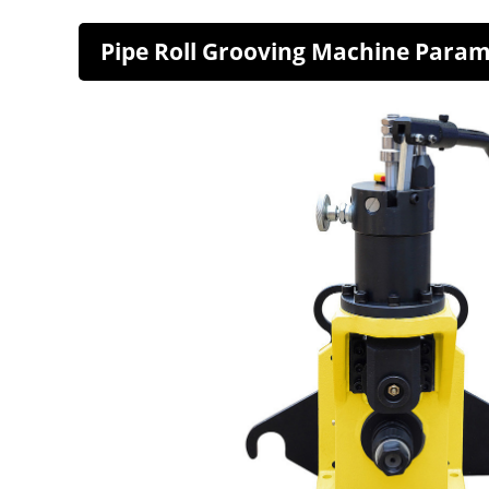
Pipe Roll Grooving Machine Para