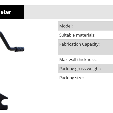
meter
Model:
Suitable materials:
Fabrication Capacity:
Max wall thickness:
Packing gross weight:
Packing size: