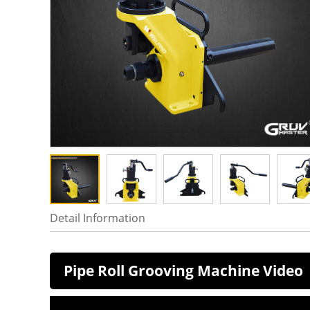
Detail Information
Pipe Roll Grooving Machine Video