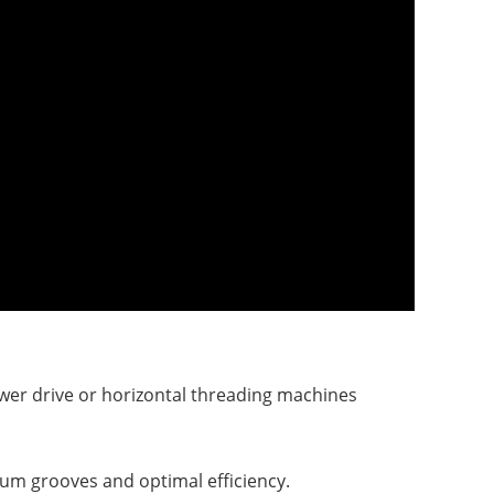
wer drive or
horizontal threading machines
um grooves and optimal efficiency.