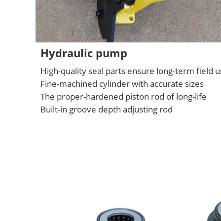
Hydraulic pump
High-quality seal parts ensure long-term field 
Fine-machined cylinder with accurate sizes
The proper-hardened piston rod of long-life
Built-in groove depth adjusting rod