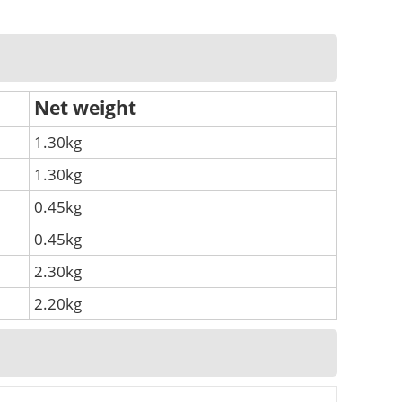
Net weight
1.30kg
1.30kg
0.45kg
0.45kg
2.30kg
2.20kg