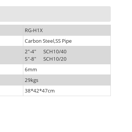
RG-H1X
Carbon Steel,SS Pipe
2"-4" SCH10/40
5"-8" SCH10/20
6mm
29kgs
38*42*47cm