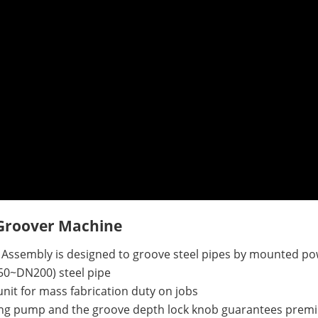
 Groover Machine
 Assembly is
designed to groove steel pipes by mounted po
DN50~DN200) steel pipe
it for mass fabrication duty on jobs
ing pump and the groove depth lock knob guarantees premi