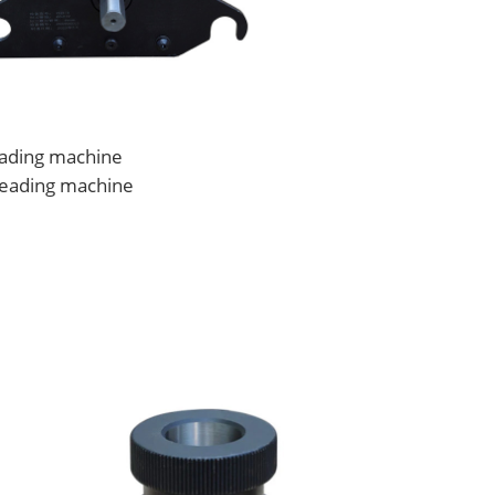
reading machine
hreading machine