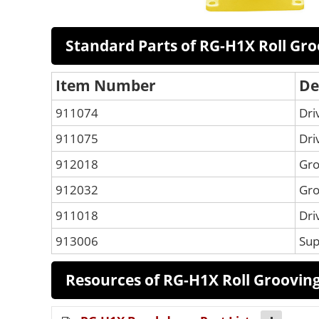
Standard Parts of RG-H1X Roll Gr
Item Number
De
911074
Dri
911075
Dri
912018
Gro
912032
Gro
911018
Dri
913006
Sup
Resources of RG-H1X Roll Groovin