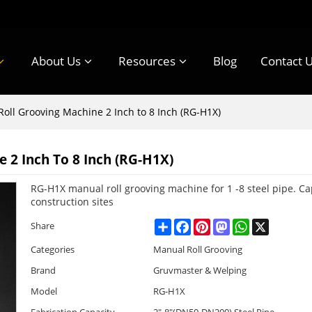
About Us
Resources
Blog
Contact 
oll Grooving Machine 2 Inch to 8 Inch (RG-H1X)
 2 Inch To 8 Inch (RG-H1X)
RG-H1X manual roll grooving machine for 1 -8 steel pipe. C
construction sites
Share
Facebook
Pinterest
Mastodon
WhatsApp
X
Share
Categories
Manual Roll Grooving
Brand
Gruvmaster & Welping
Model
RG-H1X