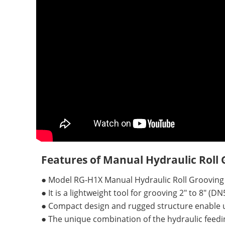
Features of Manual Hydraulic Roll
●
Model RG-H1X Manual Hydraulic Roll Grooving
●
It is a lightweight tool for grooving 2" to 8" (
●
Compact design and rugged structure enable un
●
The unique combination of the hydraulic feed