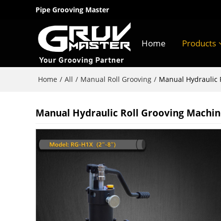
Pipe Grooving Master
Home
Products
Home
All
Manual Roll Grooving
/
/
/
Manual Hydraulic R
Manual Hydraulic Roll Grooving Machine