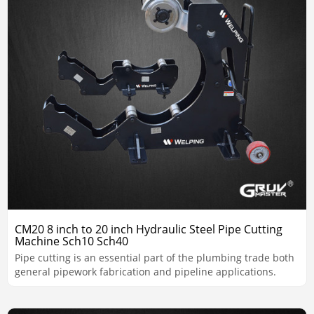
CM20 8 inch to 20 inch Hydraulic Steel Pipe Cutting
Machine Sch10 Sch40
Pipe cutting is an essential part of the plumbing trade both
general pipework fabrication and pipeline applications.