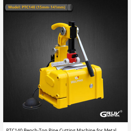
PTC140 Bench-Top Pipe Cutting Machine for Metal