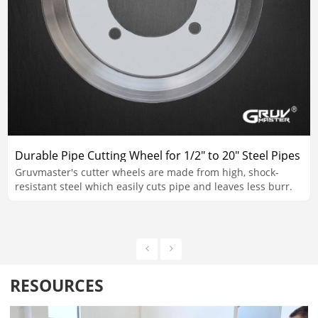
Durable Pipe Cutting Wheel for 1/2" to 20" Steel Pipes
Gruvmaster's cutter wheels are made from high, shock-
resistant steel which easily cuts pipe and leaves less burr.
RESOURCES