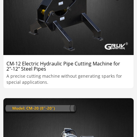
CM-12 Electric Hydraulic Pipe Cutting Machine for
2"-12" Steel Pipes
A precise cutting machine without generating sparks for
special applications.