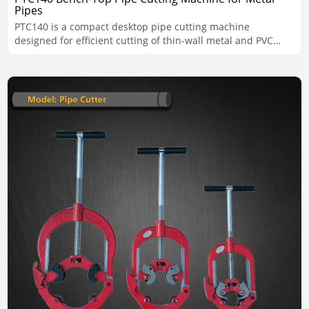
Pipes
PTC140 is a compact desktop pipe cutting machine
designed for efficient cutting of thin-wall metal and PVC
pipes from 15 to 141 mm. With a rigid all-aluminum body,
high-speed performance up to 350 RPM, and a lever-
operated system with three height adjustment levels, it is
well suited for workshop and batch cutting applications
requiring accuracy, consistency, and easy operation.