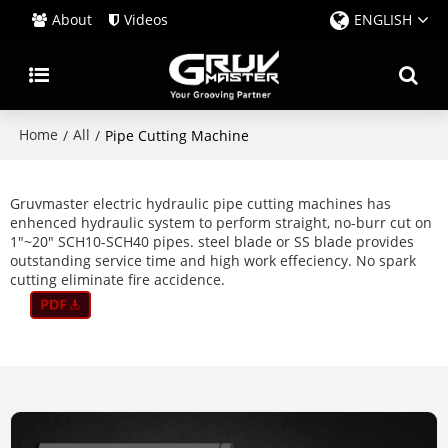
About
Videos
ENGLISH
Home
All
/
/
Pipe Cutting Machine
Gruvmaster electric hydraulic pipe cutting machines has
enhenced hydraulic system to perform straight, no-burr cut on
1"~20" SCH10-SCH40 pipes. steel blade or SS blade provides
outstanding service time and high work effeciency. No spark
cutting eliminate fire accidence.