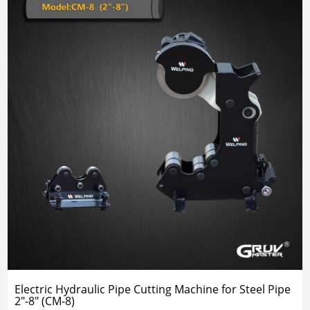
Electric Hydraulic Pipe Cutting Machine for Steel Pipe
2"-8" (CM-8)