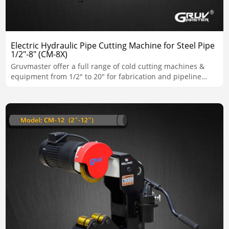
Electric Hydraulic Pipe Cutting Machine for Steel Pipe
1/2"-8" (CM-8X)
Gruvmaster offer a full range of cold cutting machines &
equipment from 1/2" to 20" for fabrication and pipeline
applications.