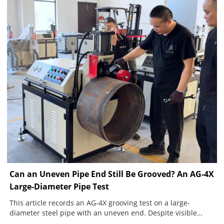
Can an Uneven Pipe End Still Be Grooved? An AG-4X
Large-Diameter Pipe Test
This article records an AG-4X grooving test on a large-
diameter steel pipe with an uneven end. Despite visible
movement during rotation, the machine completed a