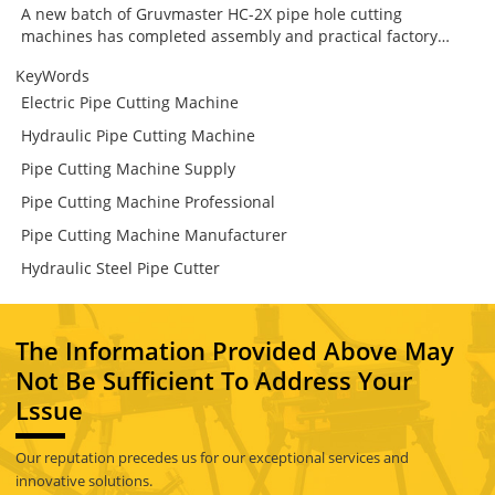
A new batch of Gruvmaster HC-2X pipe hole cutting
machines has completed assembly and practical factory
testing. Designed for branch connection work in fire
KeyWords
protection, HVAC and industrial piping systems, the HC-2X
combines secure chain clamping, low-speed high-torque
Electric Pipe Cutting Machine
cutting, guided mechanical feed and flexible operation from
Hydraulic Pipe Cutting Machine
either side. The result is a more stable and controlled way to
prepare steel pipes for mechanical tees and other branch
Pipe Cutting Machine Supply
fittings.
Pipe Cutting Machine Professional
Pipe Cutting Machine Manufacturer
Hydraulic Steel Pipe Cutter
The Information Provided Above May
Not Be Sufficient To Address Your
Lssue
Our reputation precedes us for our exceptional services and
innovative solutions.