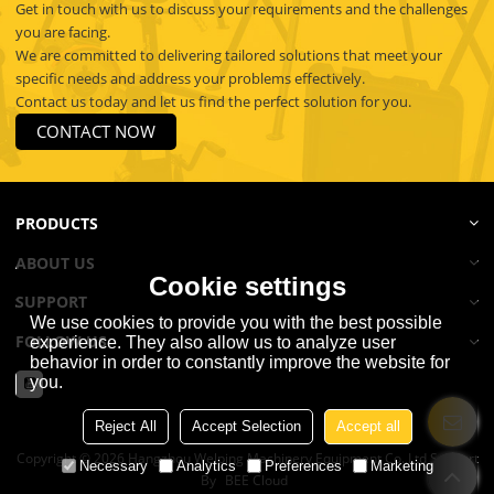
Get in touch with us to discuss your requirements and the challenges
you are facing.
We are committed to delivering tailored solutions that meet your
specific needs and address your problems effectively.
Contact us today and let us find the perfect solution for you.
CONTACT NOW
PRODUCTS
ABOUT US
Cookie settings
SUPPORT
We use cookies to provide you with the best possible
FOLLOW US
experience. They also allow us to analyze user
behavior in order to constantly improve the website for
you.
Reject All
Accept Selection
Accept all
Copyright © 2026
Hangzhou Welping Machinery Equipment Co.,Ltd
Support
Necessary
Analytics
Preferences
Marketing
By
BEE Cloud