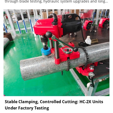
through blade testing, hydraulic system upgrades and long-
term customer feedback. The current blade system includes
one standard blade for carbon steel and stainless steel
pipes, plus a dedicated blade for ductile iron. A separate,
fully sealed hydraulic pump structure further improves
sealing reliability, reduces contamination and lowers
maintenance requirements.
Stable Clamping, Controlled Cutting: HC-2X Units
Under Factory Testing