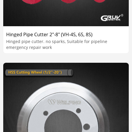
Hinged Pipe Cutter 2"-8" (VH-4S, 6S, 8S)
Hinged pipe cutter. no sparks, Suitable for pipeline
emergency repair work