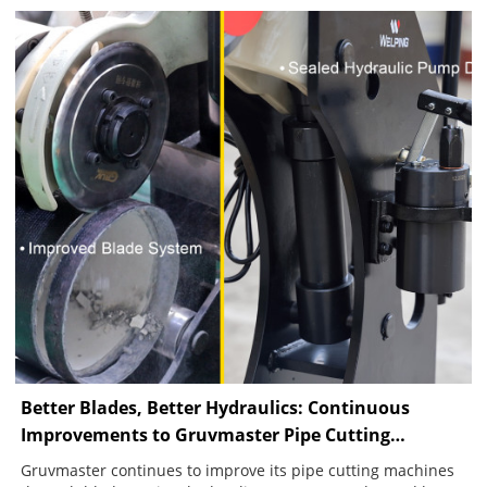
continuous groove, showing how pipe condition, alignment
and feed control affect groove quality.
Better Blades, Better Hydraulics: Continuous
Improvements to Gruvmaster Pipe Cutting
Machines
Gruvmaster continues to improve its pipe cutting machines