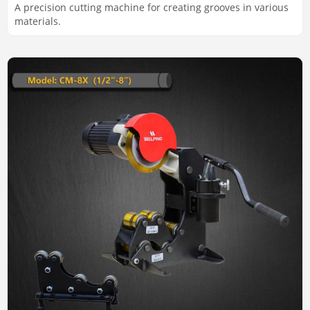
A precision cutting machine for creating grooves in various
materials.