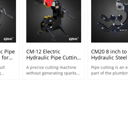
ic Pipe
CM-12 Electric
CM20 8 inch to
 for
Hydraulic Pipe Cutting
Hydraulic Steel
8" (CM-
Machine for 2"-12"
Cutting Machin
ull
A precise cutting machine
Pipe cutting is an e
Steel Pipes
Sch40
g
without generating sparks
part of the plumbi
ent
for special applications.
both general pipe
fabrication and pip
line
applications.