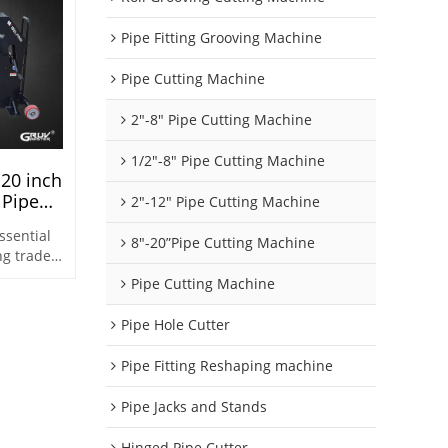
Pipe Fitting Grooving Machine
Pipe Cutting Machine
2"-8" Pipe Cutting Machine
1/2"-8" Pipe Cutting Machine
 20 inch
 Pipe
2"-12" Pipe Cutting Machine
e Sch10
ssential
8"-20”Pipe Cutting Machine
ng trade
work
Pipe Cutting Machine
eline
Pipe Hole Cutter
Pipe Fitting Reshaping machine
Pipe Jacks and Stands
Hinged Pipe Cutter