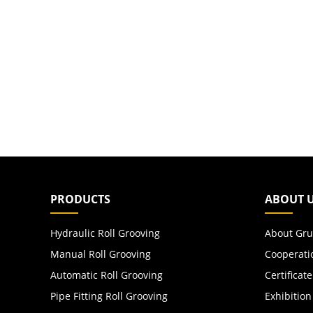
PRODUCTS
ABOUT 
Hydraulic Roll Grooving
About Gru
Manual Roll Grooving
Cooperati
Automatic Roll Grooving
Certificate
Pipe Fitting Roll Grooving
Exhibition