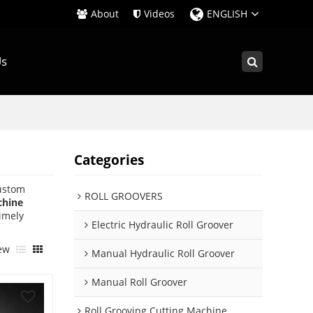
About
Videos
ENGLISH
Us
Categories
ustom
ROLL GROOVERS
chine
timely
Electric Hydraulic Roll Groover
ew
Manual Hydraulic Roll Groover
Manual Roll Groover
Roll Grooving Cutting Machine