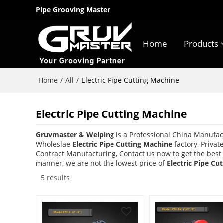
Pipe Grooving Master
Home
Products
Home
All
/
/
Electric Pipe Cutting Machine
Electric Pipe Cutting Machine
Gruvmaster & Welping
is a Professional China Manufac
Wholeslae
Electric Pipe Cutting Machine
factory, Privat
Contract Manufacturing, Contact us now to get the best
manner, we are not the lowest price of
Electric Pipe Cu
5 results