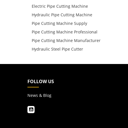
Electric Pipe Cutting Machine
Hydraulic Pipe Cutting Machine
Pipe Cutting Machine Supply
Pipe Cutting Machine Professional
Pipe Cutting Machine Manufacturer
Hydraulic Steel Pipe Cutter
FOLLOW US
News & Blog