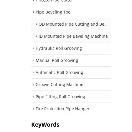
Pipe Beveling Tool
OD Mounted Pipe Cutting and Beveling Machine
ID Mounted Pipe Beveling Machine
Hydraulic Roll Grooving
Manual Roll Grooving
Automatic Roll Grooving
Groove Cutting Machine
Pipe Fitting Roll Grooving
Fire Protection Pipe Hanger
KeyWords