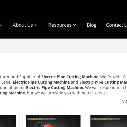
About Us
Resources
Blog
Contact 
turer and Supplier of
Electric Pipe Cutting Machine
, We Provide C
e Label
Electric Pipe Cutting Machine
and
Electric Pipe Cutting Ma
 quotation for
Electric Pipe Cutting Machine
, We will respond in a 
tting Machine
, but we will provide you with better service.
Vi