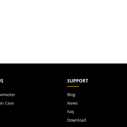
US
SUPPORT
vmaster
Blog
on Case
News
Faq
Download