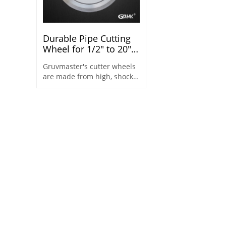
Durable Pipe Cutting
Wheel for 1/2" to 20"
Steel Pipes
Gruvmaster's cutter wheels
are made from high, shock-
resistant steel which easily
cuts pipe and leaves less
burr.