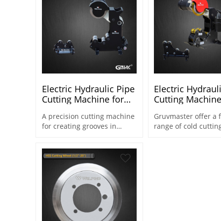
Electric Hydraulic Pipe
Electric Hydraul
Cutting Machine for
Cutting Machine
Steel Pipe 2"-8" (CM-8)
Steel Pipe 1/2"-
A precision cutting machine
Gruvmaster offer a f
8X)
for creating grooves in
range of cold cuttin
various materials.
machines & equipm
from 1/2" to 20" for
fabrication and pipe
applications.