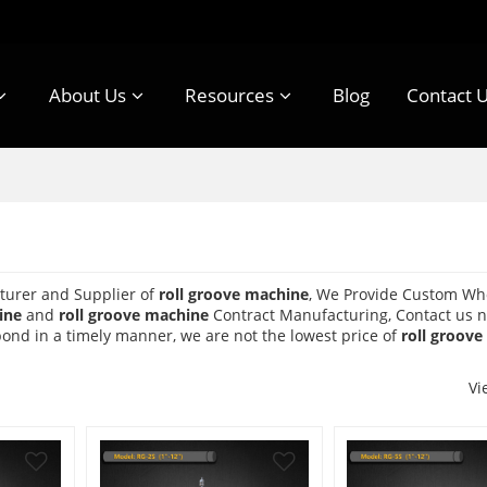
About Us
Resources
Blog
Contact 
turer and Supplier of
roll groove machine
, We Provide Custom Wh
ine
and
roll groove machine
Contract Manufacturing, Contact us n
spond in a timely manner, we are not the lowest price of
roll groov
Vi