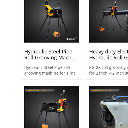
Hydraulic Steel Pipe
Heavy duty Elect
Roll Grooving Machine
Hydraulic Roll 
for 1 Inch to 8 Inch
Machine for Ste
Hydraulic Steel Pipe roll
RG-2X roll grooving
Steel Pipes (RG-1X)
SCH10/SCH40 2"
grooving machine for 1 inch
for 2 inch -12 inch s
(RG-2X)
- 8 inch steel pipe for piping
for heady duty work
systems & fire protection
10mm wall thicknes