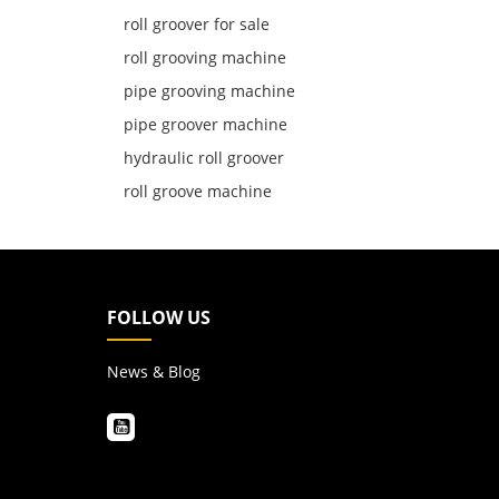
roll groover for sale
roll grooving machine
pipe grooving machine
pipe groover machine
hydraulic roll groover
roll groove machine
FOLLOW US
News & Blog