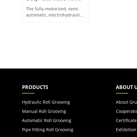
Grooving Machine for
The fully-motorized, semi-
8"–24" Pipes
automatic, electrohydraulic
roll groover designed for
8"-24" steel pipes
PRODUCTS
ABOUT 
Hydraulic Roll Grooving
About Gru
Manual Roll Grooving
Cooperati
Automatic Roll Grooving
Certificate
Pipe Fitting Roll Grooving
Exhibition