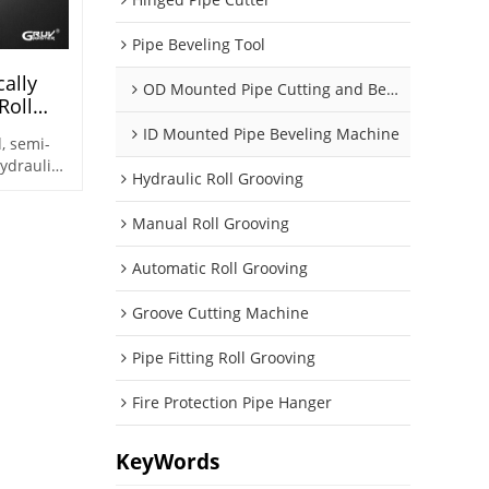
Pipe Beveling Tool
ally
OD Mounted Pipe Cutting and Beveling Machine
Roll
(AG-2X)
ID Mounted Pipe Beveling Machine
, semi-
ydraulic
Hydraulic Roll Grooving
ed for
(Optional)
Manual Roll Grooving
~Φ426)
Automatic Roll Grooving
Groove Cutting Machine
Pipe Fitting Roll Grooving
Fire Protection Pipe Hanger
KeyWords