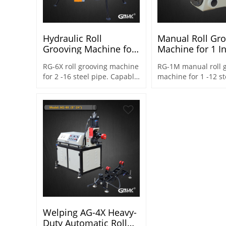
Hydraulic Roll
Manual Roll Gr
Grooving Machine for
Machine for 1 I
2 Inch to 16 Inch Ideal
12 Inch (RG-1M)
RG-6X roll grooving machine
RG-1M manual roll 
for Distributors and
for 2 -16 steel pipe. Capable
machine for 1 -12 st
Agents (RG-6X)
to adjust the machine
Capable to adjust t
height as needed on
machine height as 
construction sites
on construction site
Welping AG-4X Heavy-
Duty Automatic Roll