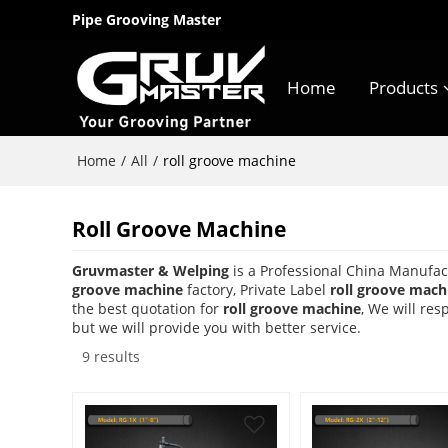
Pipe Grooving Master
Home
Products
Home
All
/
/
roll groove machine
Roll Groove Machine
Gruvmaster & Welping
is a Professional China Manufac
groove machine
factory, Private Label
roll groove mach
the best quotation for
roll groove machine
, We will re
but we will provide you with better service.
9 results