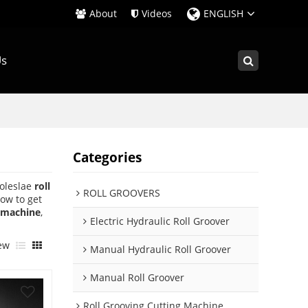
About
Videos
ENGLISH
Us
Categories
oleslae
roll
ROLL GROOVERS
ow to get
e machine
,
Electric Hydraulic Roll Groover
ew
Manual Hydraulic Roll Groover
Manual Roll Groover
Roll Grooving Cutting Machine