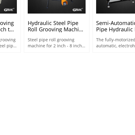
ooving
Hydraulic Steel Pipe
Semi-Automatic
nch to
Roll Grooving Machine
Pipe Hydraulic 
for 2 Inch to 8 Inch
Groover 2"-12" 
grooving
Steel pipe roll grooving
The fully-motorized
Steel Pipes (RG-7X)
eel pipe.
machine for 2 inch - 8 inch
automatic, electroh
he
steel pipe for for piping
roll groover design
needed
systems & fire protection
2"-12" steel pipes,
s
2"~16"
(DN50~DN400,Φ60