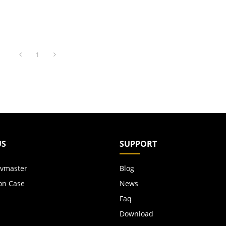
1
US
SUPPORT
vmaster
Blog
on Case
News
Faq
Download