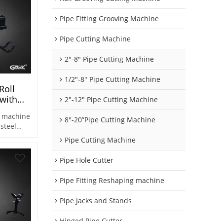
Pipe Fitting Grooving Machine
Pipe Cutting Machine
2"-8" Pipe Cutting Machine
1/2"-8" Pipe Cutting Machine
Roll
 with
2"-12" Pipe Cutting Machine
5S)
g machine
8"-20”Pipe Cutting Machine
 steel
Pipe Cutting Machine
a variety
ipes.
Pipe Hole Cutter
Pipe Fitting Reshaping machine
Pipe Jacks and Stands
Hinged Pipe Cutter